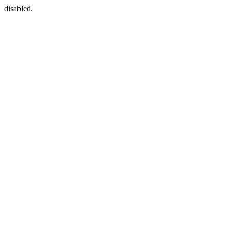
disabled.